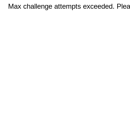
Max challenge attempts exceeded. Pleas