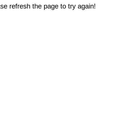
e refresh the page to try again!