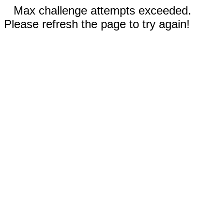
Max challenge attempts exceeded.
Please refresh the page to try again!