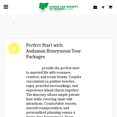
Home
Forum
Perfect Start with
Andaman Honeymoon Tour
Packages
Andaman honeymoon tour
packages
provide the perfect start
to married life with romance,
comfort, and scenic beauty. Couples
can unwind on pristine beaches,
enjoy peaceful surroundings, and
experience island charm together.
The itinerary allows ample private
time while covering must-visit
attractions. Comfortable resorts,
smooth transportation, and
personalized planning ensure a
stress-free honeymoon. Every