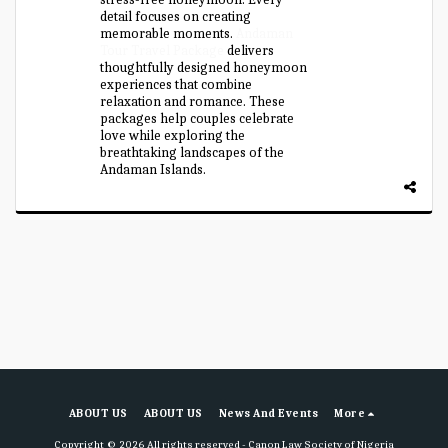
detail focuses on creating
memorable moments.
Andaman
Tour Travel Package
delivers
thoughtfully designed honeymoon
experiences that combine
relaxation and romance. These
packages help couples celebrate
love while exploring the
breathtaking landscapes of the
Andaman Islands.
ABOUT US
ABOUT US
News And Events
More
Copyright © 2026 All rights reserved -
Canon Law Society of Nigeria