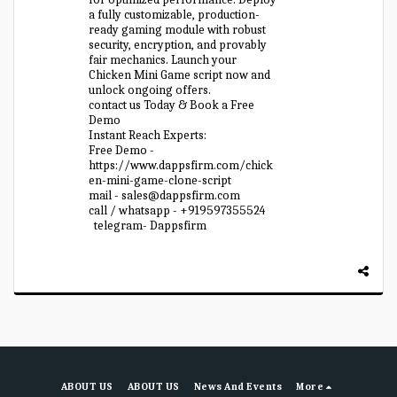
a fully customizable, production-
ready gaming module with robust
security, encryption, and provably
fair mechanics. Launch your
Chicken Mini Game script now and
unlock ongoing offers.
contact us Today & Book a Free
Demo
Instant Reach Experts:
Free Demo -
https://www.dappsfirm.com/chick
en-mini-game-clone-script
mail - sales@dappsfirm.com
call / whatsapp - +919597355524
telegram- Dappsfirm
ABOUT US
ABOUT US
News And Events
More