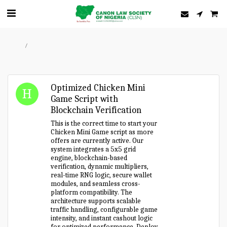
Home
Forum
Optimized Chicken Mini
Game Script with
Blockchain Verification
This is the correct time to start your
Chicken Mini Game script as more
offers are currently active. Our
system integrates a 5x5 grid
engine, blockchain-based
verification, dynamic multipliers,
real-time RNG logic, secure wallet
modules, and seamless cross-
platform compatibility. The
architecture supports scalable
traffic handling, configurable game
intensity, and instant cashout logic
for optimized performance. Deploy