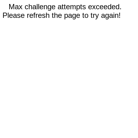
Max challenge attempts exceeded.
Please refresh the page to try again!