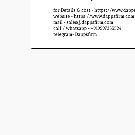
for Details & cost - https://www.dap
website - https://www.dappsfirm.com
mail - sales@dappsfirm.com
call / whatsapp - +919597355524
telegram- Dappsfirm