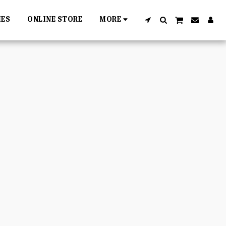
IES
ONLINE STORE
MORE