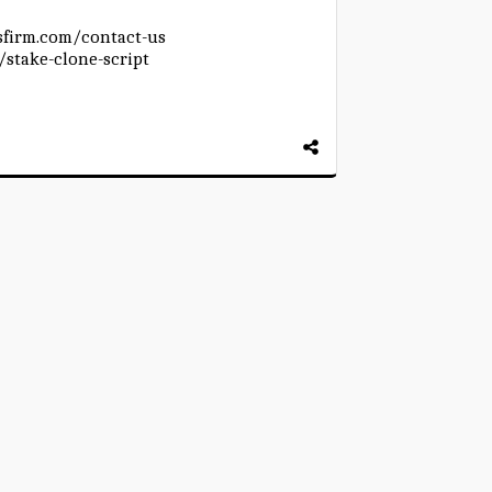
psfirm.com/contact-us
/stake-clone-script