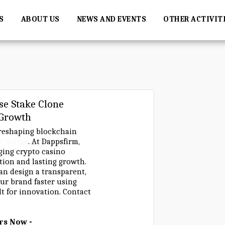
S
ABOUT US
NEWS AND EVENTS
OTHER ACTIVIT
e Stake Clone
 Growth
reshaping blockchain
e Script
. At Dappsfirm,
ging crypto casino
ction and lasting growth.
an design a transparent,
ur brand faster using
t for innovation. Contact
urs Now -