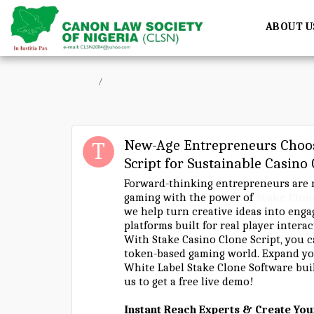
ABOUT U
Home
Forum
New-Age Entrepreneurs Choos
Script for Sustainable Casino
Forward-thinking entrepreneurs are 
gaming with the power of
Stake Clon
we help turn creative ideas into enga
platforms built for real player intera
With Stake Casino Clone Script, you c
token-based gaming world. Expand yo
White Label Stake Clone Software buil
us to get a free live demo!
Instant Reach Experts & Create Yo