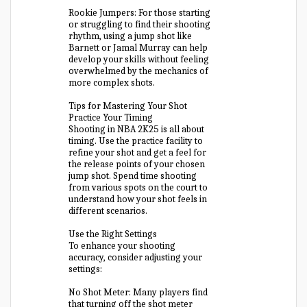
Rookie Jumpers: For those starting
or struggling to find their shooting
rhythm, using a jump shot like
Barnett or Jamal Murray can help
develop your skills without feeling
overwhelmed by the mechanics of
more complex shots.
Tips for Mastering Your Shot
Practice Your Timing
Shooting in NBA 2K25 is all about
timing. Use the practice facility to
refine your shot and get a feel for
the release points of your chosen
jump shot. Spend time shooting
from various spots on the court to
understand how your shot feels in
different scenarios.
Use the Right Settings
To enhance your shooting
accuracy, consider adjusting your
settings:
No Shot Meter: Many players find
that turning off the shot meter