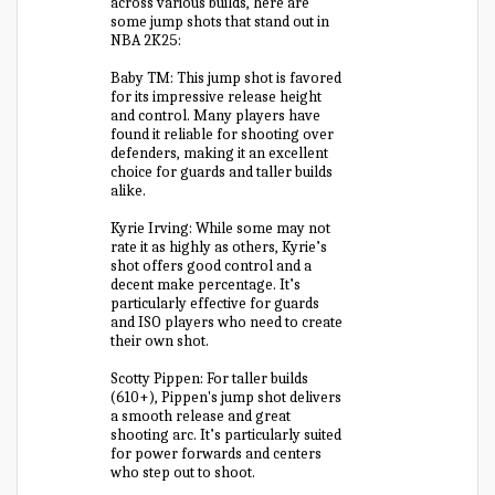
across various builds, here are
some jump shots that stand out in
NBA 2K25:
Baby TM: This jump shot is favored
for its impressive release height
and control. Many players have
found it reliable for shooting over
defenders, making it an excellent
choice for guards and taller builds
alike.
Kyrie Irving: While some may not
rate it as highly as others, Kyrie’s
shot offers good control and a
decent make percentage. It’s
particularly effective for guards
and ISO players who need to create
their own shot.
Scotty Pippen: For taller builds
(610+), Pippen's jump shot delivers
a smooth release and great
shooting arc. It’s particularly suited
for power forwards and centers
who step out to shoot.