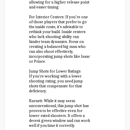
allowing for a higher release point
and easier timing.
For Interior Centers: If you’re one
of those players that prefer to go
the inside route, it's advisable to
rethink your build. Inside centers
who lack shooting ability can
hinder team dynamics. Focus on
creating a balanced big man who
can also shoot effectively,
incorporating jump shots like Isaac
or Prince.
Jump Shots for Lower Ratings
If you're working with a lower
shooting rating, you need jump
shots that compensate for that
deficiency.
Barnett: While it may seem
unconventional, this jump shot has
proven to be effective even for
lower-rated shooters. It offers a
decent green window and can work
well if you time it correctly.