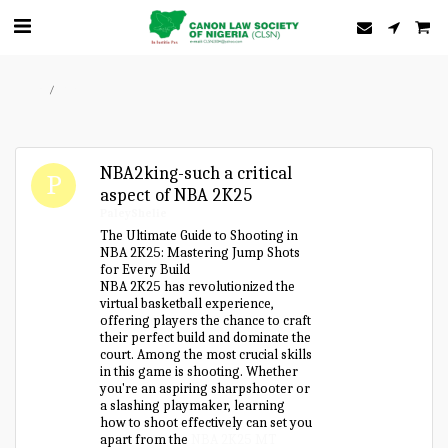
Home
Forum
NBA2king-such a critical
aspect of NBA 2K25
PaleyShelie
The Ultimate Guide to Shooting in
NBA 2K25: Mastering Jump Shots
for Every Build
NBA 2K25 has revolutionized the
virtual basketball experience,
offering players the chance to craft
their perfect build and dominate the
court. Among the most crucial skills
in this game is shooting. Whether
you're an aspiring sharpshooter or
a slashing playmaker, learning
how to shoot effectively can set you
apart from the
NBA 2K25 MT