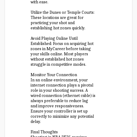
with ease.
Utilize the Dunes or Temple Courts:
These locations are great for
practicing your shot and
establishing hot zones quickly.
Avoid Playing Online Until
Established: Focus on acquiring hot
zones in MyCareer before taking
your skills online. Most players
without established hot zones
struggle in competitive modes.
Monitor Your Connection
In an online environment, your
internet connection plays a pivotal
role in your shooting success. A
wired connection (ethernet cable) is
always preferable to reduce lag
and improve responsiveness.
Ensure your controller is set up
correctly to minimize any potential
delay.
Final Thoughts