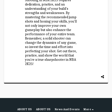
Shooting in NBA 2K25 requires
dedication, practice, and an
understanding of your build's
strengths and weaknesses. By
mastering the recommended jump
shots and honing your skills, you'll
not only improve your own
gameplay but also enhance the
performance of your entire team.
Remember, a solid shooter can
change the dynamics of any game,
so invest the time and effort into
perfecting your shot. Get out there,
practice, and show the world that
you're a true sharpshooter in NBA
2K25!
ABOUT US
ABOUT US
News And Events
More