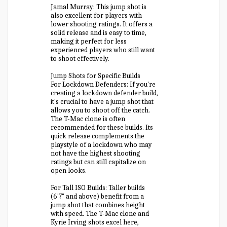
Jamal Murray: This jump shot is
also excellent for players with
lower shooting ratings. It offers a
solid release and is easy to time,
making it perfect for less
experienced players who still want
to shoot effectively.
Jump Shots for Specific Builds
For Lockdown Defenders: If you're
creating a lockdown defender build,
it's crucial to have a jump shot that
allows you to shoot off the catch.
The T-Mac clone is often
recommended for these builds. Its
quick release complements the
playstyle of a lockdown who may
not have the highest shooting
ratings but can still capitalize on
open looks.
For Tall ISO Builds: Taller builds
(6'7" and above) benefit from a
jump shot that combines height
with speed. The T-Mac clone and
Kyrie Irving shots excel here,