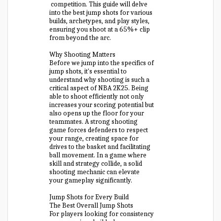
competition. This guide will delve
into the best jump shots for various
builds, archetypes, and play styles,
ensuring you shoot at a 65%+ clip
from beyond the arc.
Why Shooting Matters
Before we jump into the specifics of
jump shots, it's essential to
understand why shooting is such a
critical aspect of NBA 2K25. Being
able to shoot efficiently not only
increases your scoring potential but
also opens up the floor for your
teammates. A strong shooting
game forces defenders to respect
your range, creating space for
drives to the basket and facilitating
ball movement. In a game where
skill and strategy collide, a solid
shooting mechanic can elevate
your gameplay significantly.
Jump Shots for Every Build
The Best Overall Jump Shots
For players looking for consistency