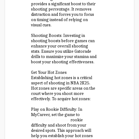
provides a significant boost to their
shooting percentage. It removes
distraction and forces you to focus
on timing instead of relying on
visual cues.
Shooting Boosts: Investing in
shooting boosts before games can
enhance your overall shooting
stats. Ensure you utilize Gatorade
drills to maximize your stamina and
boost your shooting effectiveness.
Get Your Hot Zones
Establishing hot zones is a critical
aspect of shooting in NBA 2K25.
Hot zones are specific areas on the
court where you shoot more
effectively. To acquire hot zones:
Play on Rookie Difficulty: In
MyCareer, set the game to
NBA 2K25 MT Coins
rookie
difficulty and shoot from your
desired spots. This approach will
help you establish your hot zones