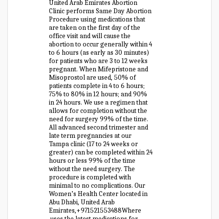
United Arab Emirates Abortion
Clinic performs Same Day Abortion
Procedure using medications that
are taken on the first day of the
office visit and will cause the
abortion to occur generally within 4
to 6 hours (as early as 30 minutes)
for patients who are 3 to 12 weeks
pregnant. When Mifepristone and
Misoprostol are used, 50% of
patients complete in 4 to 6 hours;
75% to 80% in 12 hours; and 90%
in 24 hours. We use a regimen that
allows for completion without the
need for surgery 99% of the time.
All advanced second trimester and
late term pregnancies at our
Tampa clinic (17 to 24 weeks or
greater) can be completed within 24
hours or less 99% of the time
without the need surgery. The
procedure is completed with
minimal to no complications. Our
Women’s Health Center located in
Abu Dhabi, United Arab
Emirates,+971521553488Where
uses the latest medications for