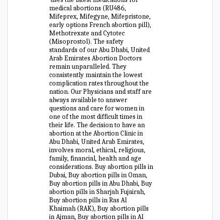
medical abortions (RU486,
Mifeprex, Mifegyne, Mifepristone,
early options French abortion pill),
Methotrexate and Cytotec
(Misoprostol). The safety
standards of our Abu Dhabi, United
Arab Emirates Abortion Doctors
remain unparalleled. They
consistently maintain the lowest
complication rates throughout the
nation. Our Physicians and staff are
always available to answer
questions and care for women in
one of the most difficult times in
their life. The decision to have an
abortion at the Abortion Clinic in
Abu Dhabi, United Arab Emirates,
involves moral, ethical, religious,
family, financial, health and age
considerations. Buy abortion pills in
Dubai, Buy abortion pills in Oman,
Buy abortion pills in Abu Dhabi, Buy
abortion pills in Sharjah Fujairah,
Buy abortion pills in Ras Al
Khaimah (RAK), Buy abortion pills
in Ajman, Buy abortion pills in Al