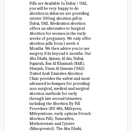
Pills are Available In Dubai / UAE,
you will be very happy to do
abortion in dubai we are providing
cytotec 200mg abortion pill in
Dubai, UAE. Medication abortion
offers an alternative to Surgical
Abortion for women in the early
weeks of pregnancy. We only offer
abortion pills from 1 week-6
Months. We then advice you to use
surgery if its beyond 6 months. Our
Abu Dhabi, Ajman, Al Ain, Dubai,
Fujairah, Ras Al Khaimah (RAK),
Sharjah, Umm Al Quwain (UAQ)
United Arab Emirates Abortion
Clinic provides the safest and most
advanced techniques for providing
non-surgical, medical and surgical
abortion methods for early
through late second trimester,
including the Abortion By Pill
Procedure (RU 486, Mifeprex,
Mifepristone, early options French
Abortion Pill), Tamoxifen,
Methotrexate and Cytotec
(Misoprostol). The Abu Dhabi,