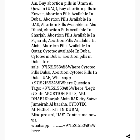
Ain, Buy abortion pills in Umm Al
Quwain (UAQ), Buy abortion pills in
Kuwait, Abortion Pills Available In
Dubai, Abortion Pills Available In
UAE, Abortion Pills Available In Abu
Dhabi, Abortion Pills Available In
Sharjah, Abortion Pills Available In
Fujairah, Abortion Pills Available In
Alain, Abortion Pills Available In
Qatar, Cytotec Available In Dubai
Cytotec in Dubai, abortion pills in
Dubai for
sale+971521553488Where Cytotec
Pills Dubai, Abortion Cytotec Pills In
Dubai UAE, Whatsapp
+971521553488Where Question
Tags: +971521553488Where “Legit
& Safe ABORTION PILLS, ABU
DHABI Sharjah Alain RAK city Satwa
Jumeirah Al barsha, CYTOTEC,
MIFEGEST KIT IN DUBAI,
Misoprostol, UAE” Contact me now
via
whatsapp………….+971521553488W
here