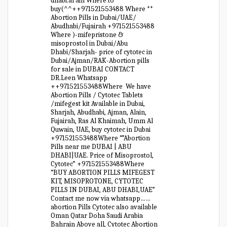
dhabi.al ain Where to
buy(^^++971521553488 Where **
Abortion Pills in Dubai/UAE/
Abudhabi/Fujairah +971521553488
Where )-mifepristone &
misoprostol in Dubai/Abu
Dhabi/Sharjah- price of cytotec in
Dubai/Ajman/RAK-Abortion pills
for sale in DUBAI CONTACT
DR.Leen Whatsapp
++971521553488Where We have
Abortion Pills / Cytotec Tablets
/mifegest kit Available in Dubai,
Sharjah, Abudhabi, Ajman, Alain,
Fujairah, Ras Al Khaimah, Umm Al
Quwain, UAE, buy cytotec in Dubai
+971521553488Where “”Abortion
Pills near me DUBAI | ABU
DHABI|UAE. Price of Misoprostol,
Cytotec” +971521553488Where
“BUY ABORTION PILLS MIFEGEST
KIT, MISOPROTONE, CYTOTEC
PILLS IN DUBAI, ABU DHABI,UAE”
Contact me now via whatsapp……
abortion Pills Cytotec also available
Oman Qatar Doha Saudi Arabia
Bahrain Above all, Cytotec Abortion