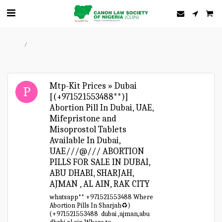
Home
Forum
Mtp-Kit Prices » Dubai
[(+971521553488**)]
Abortion Pill In Dubai, UAE,
Mifepristone and
Misoprostol Tablets
Available In Dubai,
UAE///@/// ABORTION
PILLS FOR SALE IN DUBAI,
ABU DHABI, SHARJAH,
AJMAN , AL AIN, RAK CITY
whatsapp** +971521553488 Where
Abortion Pills In Sharjah♻️)
(+971521553488 dubai ,ajman,abu