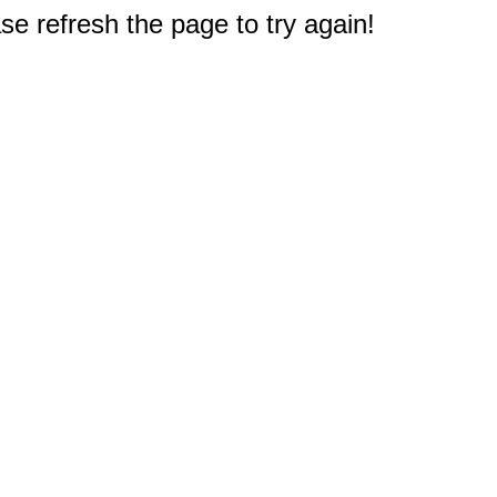
e refresh the page to try again!