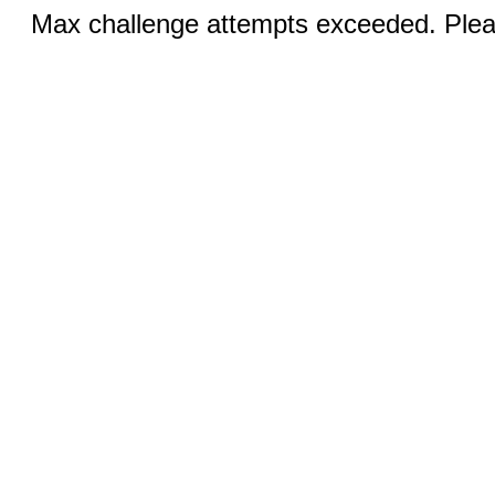
Max challenge attempts exceeded. Pleas