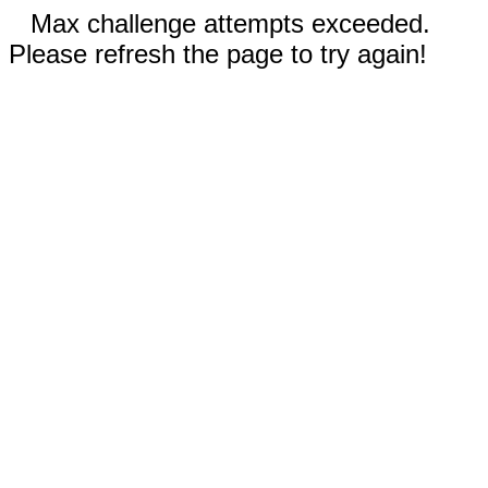
Max challenge attempts exceeded.
Please refresh the page to try again!