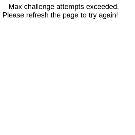
Max challenge attempts exceeded.
Please refresh the page to try again!