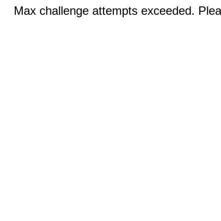
Max challenge attempts exceeded. Pleas