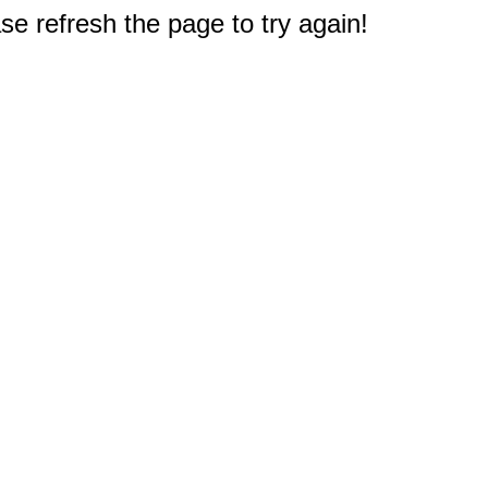
e refresh the page to try again!