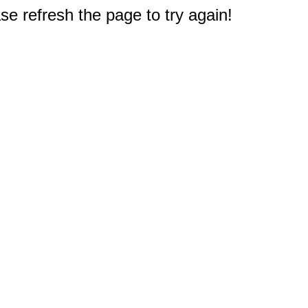
e refresh the page to try again!