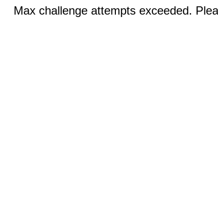
Max challenge attempts exceeded. Pleas