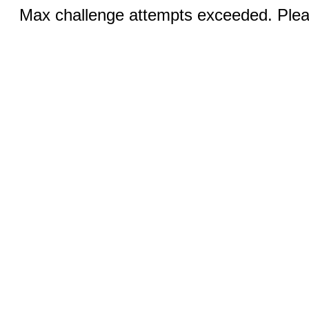
Max challenge attempts exceeded. Pleas