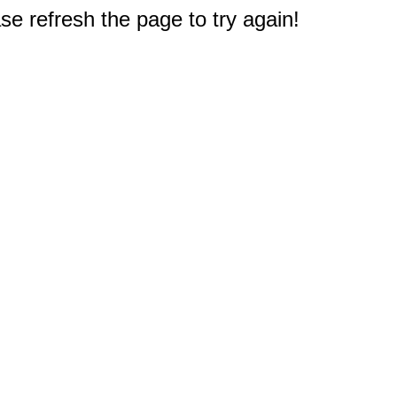
e refresh the page to try again!