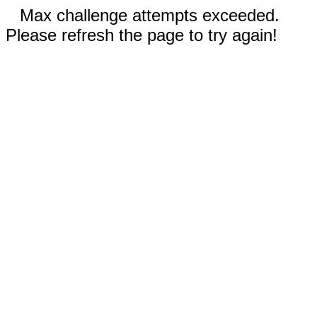
Max challenge attempts exceeded.
Please refresh the page to try again!