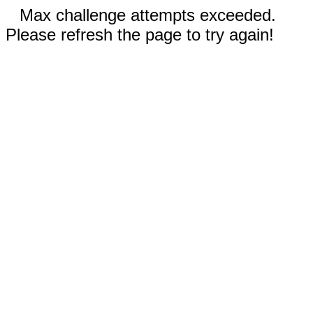
Max challenge attempts exceeded.
Please refresh the page to try again!