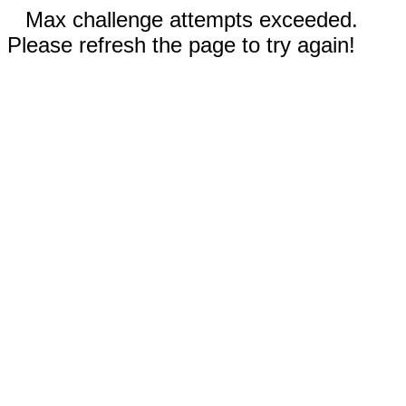
Max challenge attempts exceeded.
Please refresh the page to try again!