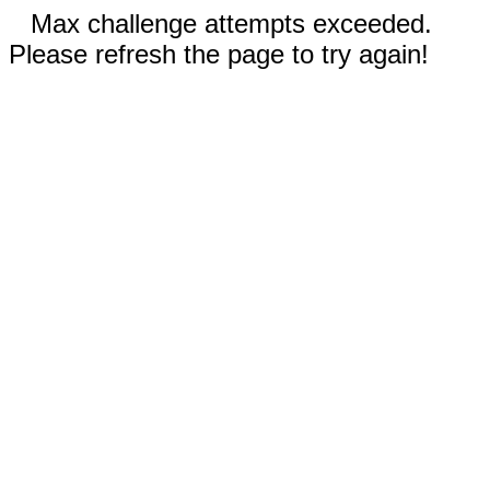
Max challenge attempts exceeded.
Please refresh the page to try again!