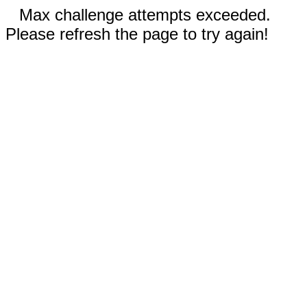
Max challenge attempts exceeded.
Please refresh the page to try again!