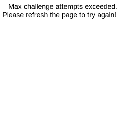
Max challenge attempts exceeded.
Please refresh the page to try again!