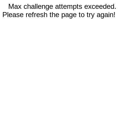
Max challenge attempts exceeded.
Please refresh the page to try again!