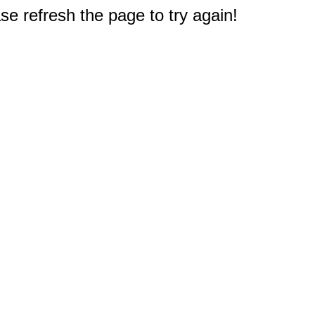
e refresh the page to try again!