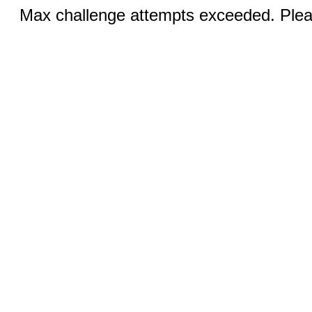
Max challenge attempts exceeded. Pleas