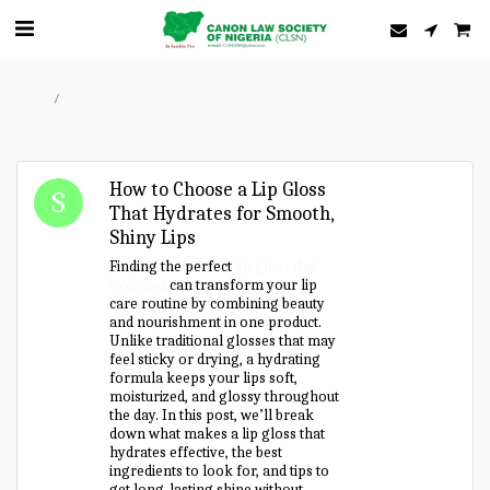
Home
Forum
How to Choose a Lip Gloss
That Hydrates for Smooth,
Shiny Lips
Finding the perfect
lip gloss that
hydrates
can transform your lip
care routine by combining beauty
and nourishment in one product.
Unlike traditional glosses that may
feel sticky or drying, a hydrating
formula keeps your lips soft,
moisturized, and glossy throughout
the day. In this post, we’ll break
down what makes a lip gloss that
hydrates effective, the best
ingredients to look for, and tips to
get long-lasting shine without