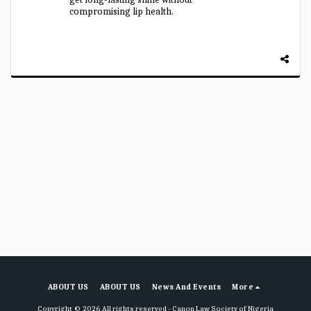
compromising lip health.
ABOUT US
ABOUT US
News And Events
More
Copyright © 2026 All rights reserved -
Canon Law Society of Nigeria