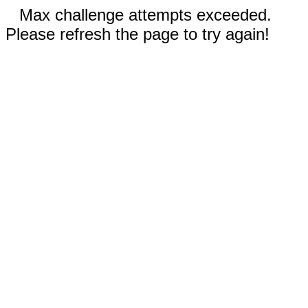
Max challenge attempts exceeded.
Please refresh the page to try again!