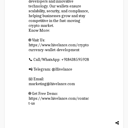
developers and innovative
technology. Our wallets ensure
scalability, security, and compliance,
helping businesses grow and stay
competitive in the fast-moving
crypto market.
Know More:
🌐 Visit Us:
https://www.hivelance.com/crypto
currency-wallet-development
📞 Call/WhatsApp: +918438595928
📲 Telegram: @Hivelance
📧 Email:
marketing@hivelance.com
🌐 Get Free Demo:
https://www.hivelance.com/contac
t-us