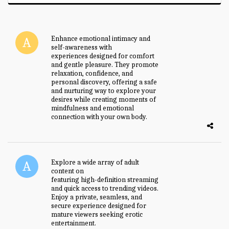
Enhance emotional intimacy and
self-awareness with
female toy
experiences designed for comfort
and gentle pleasure. They promote
relaxation, confidence, and
personal discovery, offering a safe
and nurturing way to explore your
desires while creating moments of
mindfulness and emotional
connection with your own body.
Explore a wide array of adult
content on
badwap sex.com
featuring high-definition streaming
and quick access to trending videos.
Enjoy a private, seamless, and
secure experience designed for
mature viewers seeking erotic
entertainment.