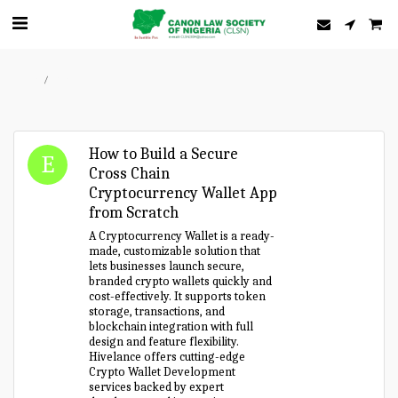
Home
Forum
How to Build a Secure
Cross Chain
Cryptocurrency Wallet App
from Scratch
A Cryptocurrency Wallet is a ready-
made, customizable solution that
lets businesses launch secure,
branded crypto wallets quickly and
cost-effectively. It supports token
storage, transactions, and
blockchain integration with full
design and feature flexibility.
Hivelance offers cutting-edge
Crypto Wallet Development
services backed by expert