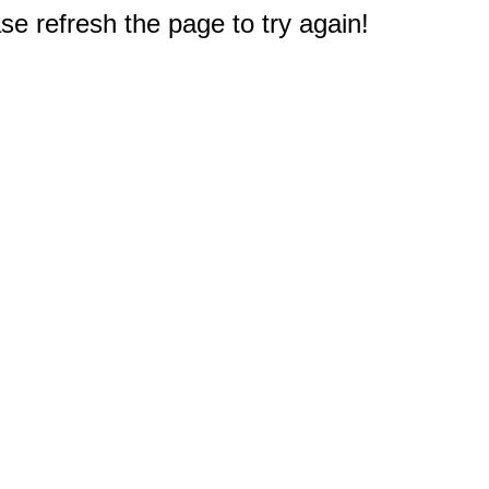
e refresh the page to try again!