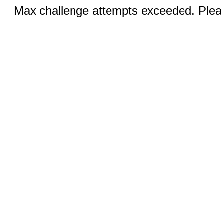
Max challenge attempts exceeded. Pleas