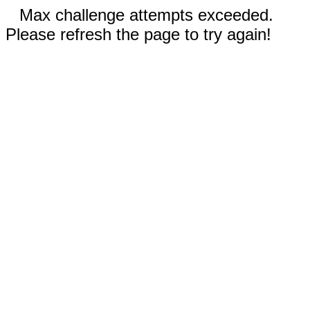
Max challenge attempts exceeded.
Please refresh the page to try again!