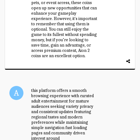
pets, or event access, these coins
open up new opportunities that can
enhance your gameplay
experience. However, it's important
to remember that using them is
optional. You can still enjoy the
game to its fullest without spending
money, but if you’re looking to
save time, gain an advantage, or
access premium content, Aion 2
coins are an excellent option.
this platform offers a smooth
browsing experience with curated
adult entertainment for mature
audiences seeking variety privacy
and consistent updates featuring
regional tastes and modern
preferences while maintaining
simple navigation fast loading
pages and community driven
interest around
redwap indian