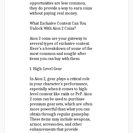
opportunities are less common,
they do provide a way to earn coins
without paying real money.
What Exclusive Content Can You
Unlock With Aion 2 Coins?
Aion 2 coins are your gateway to
several types of exclusive content.
Here’s a breakdown of some of the
most common and sought-after
items you can buy with them:
1. High-Level Gear
In Aion 2, gear plays a critical role
in your character's performance,
especially when it comes to high-
level content like raids or PvP. Aion
2 coins can be used to purchase
premium gear sets, which are often
more powerful than what you can
obtain through regular gameplay.
These items may include weapons,
armor, accessories, and other
enhancements that provide