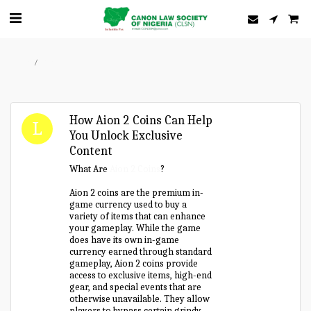
Home
Forum
How Aion 2 Coins Can Help
You Unlock Exclusive
Content
What Are
Aion 2 Coins
?
Aion 2 coins are the premium in-
game currency used to buy a
variety of items that can enhance
your gameplay. While the game
does have its own in-game
currency earned through standard
gameplay, Aion 2 coins provide
access to exclusive items, high-end
gear, and special events that are
otherwise unavailable. They allow
players to bypass certain grindy