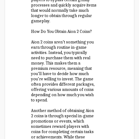
processes and quickly acquire items
that would normally take much
longer to obtain through regular
gameplay.
How Do You Obtain Aion 2 Coins?
Aion 2 coins aren’t something you
earn through routine in-game
activities. Instead, you typically
need to purchase them with real
money. This makes them a
premium resource, meaning that
you’ll have to decide how much
you’re willing to invest. The game
often provides different packages,
offering various amounts of coins
depending on how much you wish
to spend.
Another method of obtaining Aion
2 coins is through special in-game
promotions or events, which
sometimes reward players with
coins for completing certain tasks
or achievements. While these