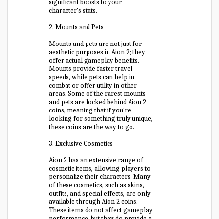
significant boosts to your
character's stats.
2. Mounts and Pets
Mounts and pets are not just for
aesthetic purposes in Aion 2; they
offer actual gameplay benefits.
Mounts provide faster travel
speeds, while pets can help in
combat or offer utility in other
areas. Some of the rarest mounts
and pets are locked behind Aion 2
coins, meaning that if you're
looking for something truly unique,
these coins are the way to go.
3. Exclusive Cosmetics
Aion 2 has an extensive range of
cosmetic items, allowing players to
personalize their characters. Many
of these cosmetics, such as skins,
outfits, and special effects, are only
available through Aion 2 coins.
These items do not affect gameplay
performance, but they do provide a