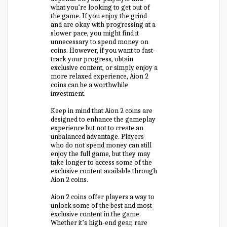
what you’re looking to get out of
the game. If you enjoy the grind
and are okay with progressing at a
slower pace, you might find it
unnecessary to spend money on
coins. However, if you want to fast-
track your progress, obtain
exclusive content, or simply enjoy a
more relaxed experience, Aion 2
coins can be a worthwhile
investment.
Keep in mind that Aion 2 coins are
designed to enhance the gameplay
experience but not to create an
unbalanced advantage. Players
who do not spend money can still
enjoy the full game, but they may
take longer to access some of the
exclusive content available through
Aion 2 coins.
Aion 2 coins offer players a way to
unlock some of the best and most
exclusive content in the game.
Whether it’s high-end gear, rare