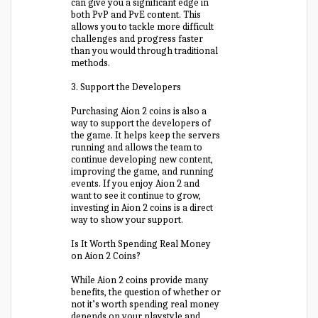
can give you a significant edge in
both PvP and PvE content. This
allows you to tackle more difficult
challenges and progress faster
than you would through traditional
methods.
3. Support the Developers
Purchasing Aion 2 coins is also a
way to support the developers of
the game. It helps keep the servers
running and allows the team to
continue developing new content,
improving the game, and running
events. If you enjoy Aion 2 and
want to see it continue to grow,
investing in Aion 2 coins is a direct
way to show your support.
Is It Worth Spending Real Money
on Aion 2 Coins?
While Aion 2 coins provide many
benefits, the question of whether or
not it’s worth spending real money
depends on your playstyle and