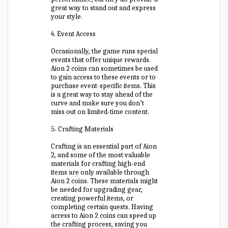
great way to stand out and express
your style.
4. Event Access
Occasionally, the game runs special
events that offer unique rewards.
Aion 2 coins can sometimes be used
to gain access to these events or to
purchase event-specific items. This
is a great way to stay ahead of the
curve and make sure you don’t
miss out on limited-time content.
5. Crafting Materials
Crafting is an essential part of Aion
2, and some of the most valuable
materials for crafting high-end
items are only available through
Aion 2 coins. These materials might
be needed for upgrading gear,
creating powerful items, or
completing certain quests. Having
access to Aion 2 coins can speed up
the crafting process, saving you