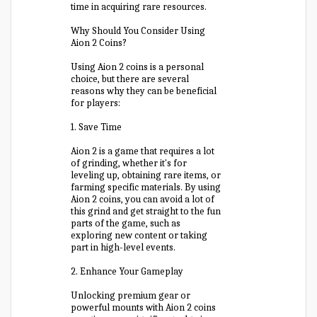
time in acquiring rare resources.
Why Should You Consider Using
Aion 2 Coins?
Using Aion 2 coins is a personal
choice, but there are several
reasons why they can be beneficial
for players:
1. Save Time
Aion 2 is a game that requires a lot
of grinding, whether it's for
leveling up, obtaining rare items, or
farming specific materials. By using
Aion 2 coins, you can avoid a lot of
this grind and get straight to the fun
parts of the game, such as
exploring new content or taking
part in high-level events.
2. Enhance Your Gameplay
Unlocking premium gear or
powerful mounts with Aion 2 coins