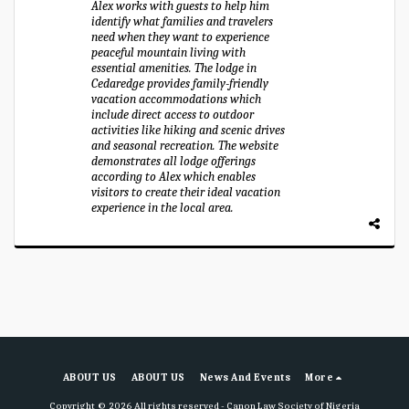
Alex works with guests to help him
identify what families and travelers
need when they want to experience
peaceful mountain living with
essential amenities. The lodge in
Cedaredge provides family-friendly
vacation accommodations which
include direct access to outdoor
activities like hiking and scenic drives
and seasonal recreation. The website
demonstrates all lodge offerings
according to Alex which enables
visitors to create their ideal vacation
experience in the local area.
ABOUT US
ABOUT US
News And Events
More
Copyright © 2026 All rights reserved -
Canon Law Society of Nigeria