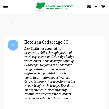
Home
Forum
Hotels in Cedaredge CO
Alex Smith has acquired his
hospitality skills through practical
work experience at Cedaredge Lodge
which exists in the beautiful town of
Cedaredge. He found the Cedaredge
Lodge website through a search
engine which provided him with
useful information about Western
Colorado hotels that travelers need to
research before their trips. Based on
his experience, Alex confidently
recommends the website to others
looking for reliable information on
hotels in Cedaredge CO
.