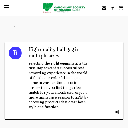
Home
Forum
High quality ball gag in
multiple sizes
selecting the right equipment is the
first step toward a successful and
rewarding experience in the world
of fetish. our colorful
ball gag
come in various diameters to
ensure that you find the perfect
match for your mouth size. enjoy a
more immersive session tonight by
choosing products that offer both
style and function.