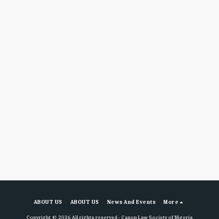
ABOUT US
ABOUT US
News And Events
More
Copyright © 2026 All rights reserved -
Canon Law Society of Nigeria