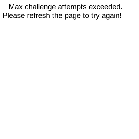
Max challenge attempts exceeded.
Please refresh the page to try again!