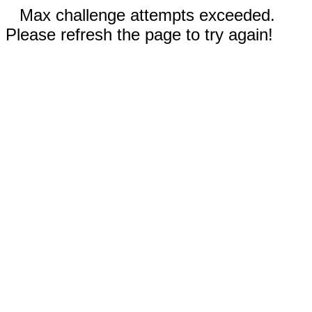
Max challenge attempts exceeded.
Please refresh the page to try again!