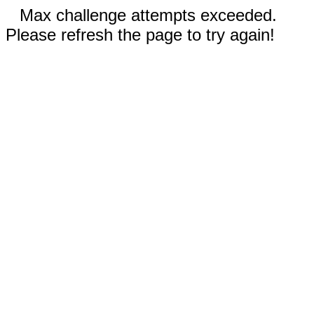
Max challenge attempts exceeded.
Please refresh the page to try again!