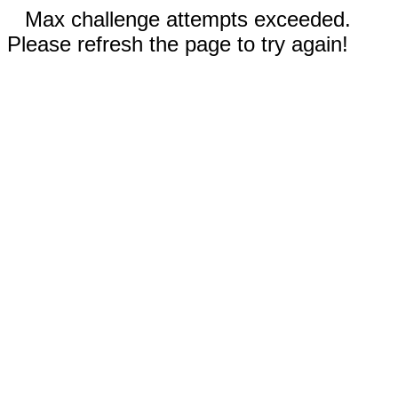
Max challenge attempts exceeded.
Please refresh the page to try again!