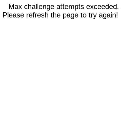
Max challenge attempts exceeded.
Please refresh the page to try again!