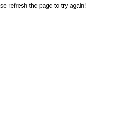
e refresh the page to try again!