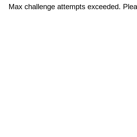
Max challenge attempts exceeded. Pleas