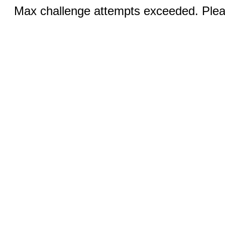
Max challenge attempts exceeded. Pleas