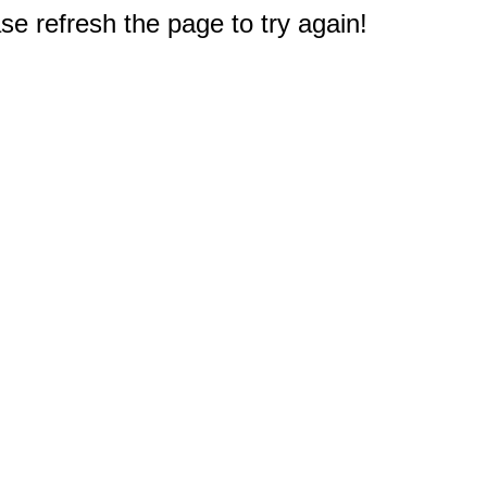
e refresh the page to try again!