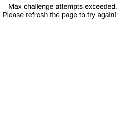
Max challenge attempts exceeded.
Please refresh the page to try again!