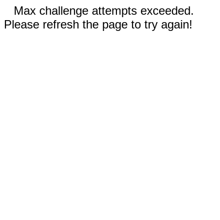
Max challenge attempts exceeded.
Please refresh the page to try again!