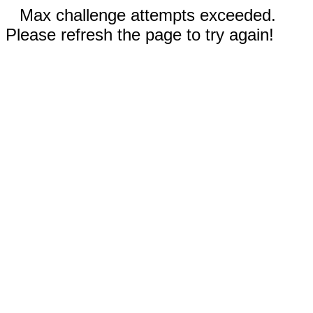
Max challenge attempts exceeded.
Please refresh the page to try again!