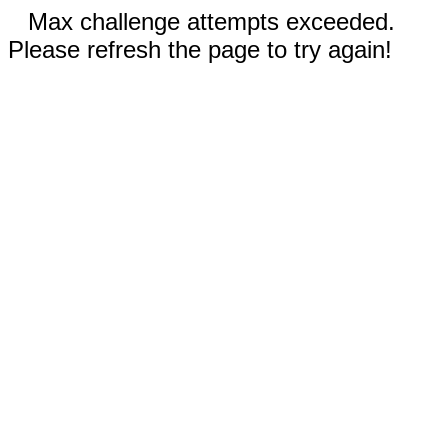
Max challenge attempts exceeded.
Please refresh the page to try again!