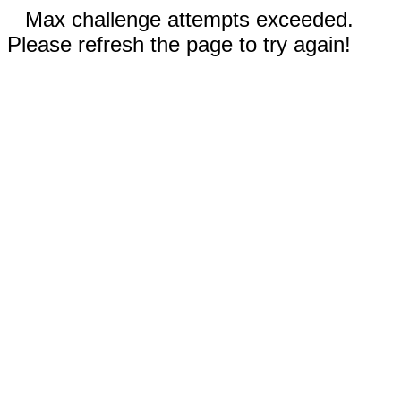
Max challenge attempts exceeded.
Please refresh the page to try again!