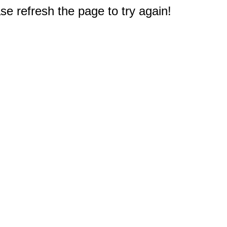
e refresh the page to try again!