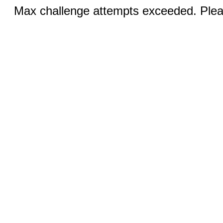
Max challenge attempts exceeded. Pleas