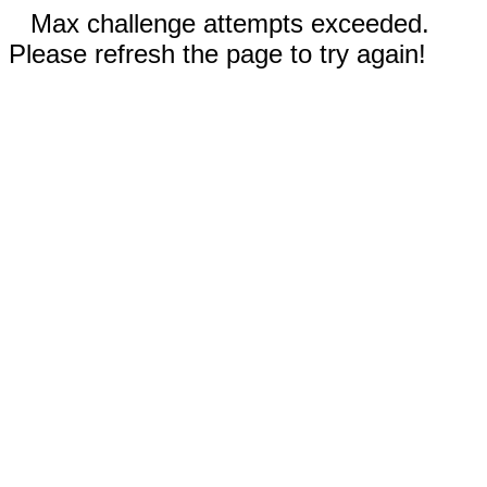
Max challenge attempts exceeded.
Please refresh the page to try again!