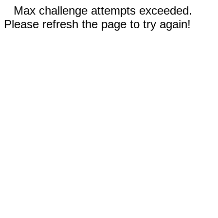
Max challenge attempts exceeded.
Please refresh the page to try again!