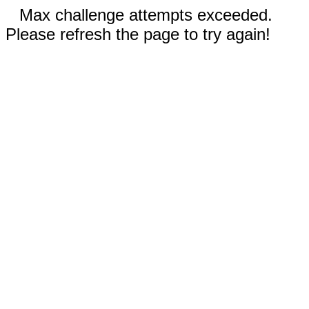
Max challenge attempts exceeded.
Please refresh the page to try again!