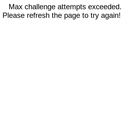
Max challenge attempts exceeded.
Please refresh the page to try again!