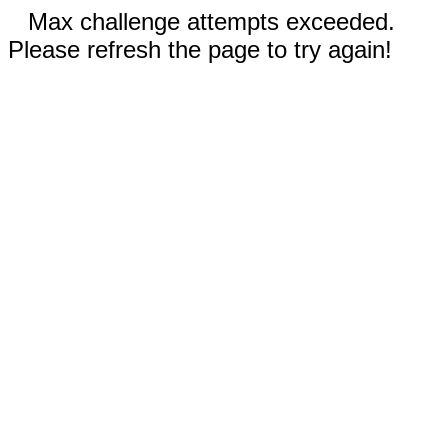
Max challenge attempts exceeded.
Please refresh the page to try again!