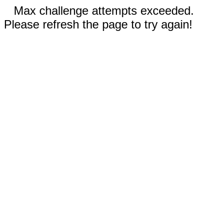
Max challenge attempts exceeded.
Please refresh the page to try again!