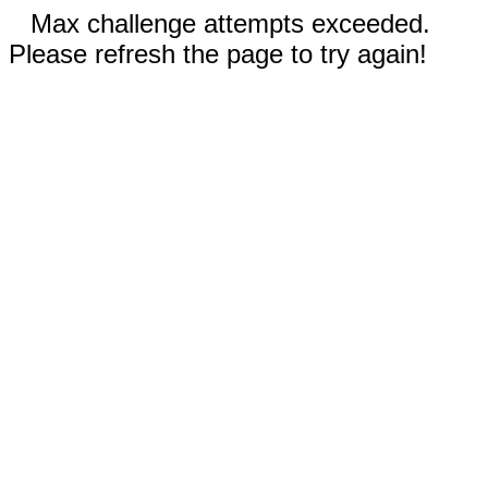
Max challenge attempts exceeded.
Please refresh the page to try again!